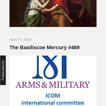
April 15, 2026
The Basiliscoe Mercury #469
Publications