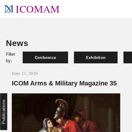
ICOMAM
News
Filter
Conference
Exhibition
by:
June 21, 2026
ICOM Arms & Military Magazine 35
Publications