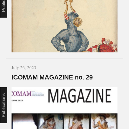
July 26, 2023
ICOMAM MAGAZINE no. 29
Publications