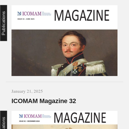
Publications
January 21, 2025
ICOMAM Magazine 32
Publications