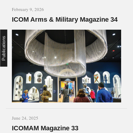
February 9, 2026
ICOM Arms & Military Magazine 34
Publications
June 24, 2025
ICOMAM Magazine 33