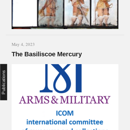
May 4, 2023
The Basiliscoe Mercury
Publications