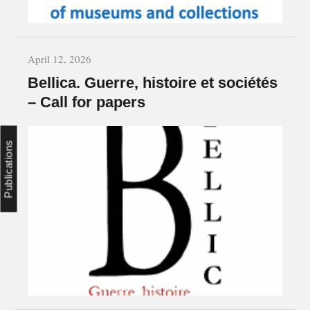
April 12, 2026
Bellica. Guerre, histoire et sociétés
– Call for papers
Publications