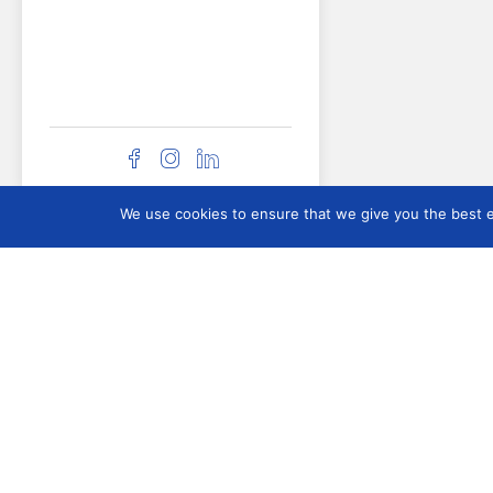
ICOMAM
We use cookies to ensure that we give you the best ex
About ICOMAM
What is ICOM Arms &
Military?
Membership
Executive Board 202
2028
Contact Us
Committee History