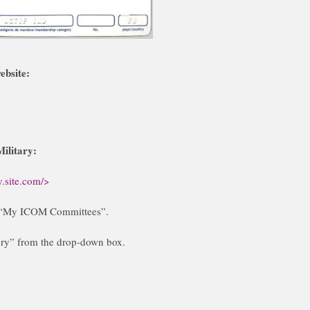
ebsite:
ilitary:
.site.com/>
to “My ICOM Committees”.
y” from the drop-down box.