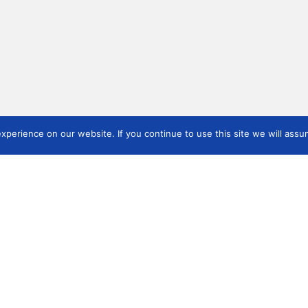
perience on our website. If you continue to use this site we will assum
ICOM Arms & Military
ICOMAM and IAMAM
Tra
Annual Conference 2026
Publications
Res
5-
Registration details