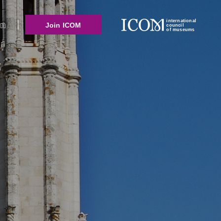
international
Join ICOM
council
of museums