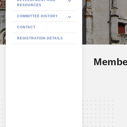
RESOURCES
COMMITTEE HISTORY
CONTACT
REGISTRATION DETAILS
Membe