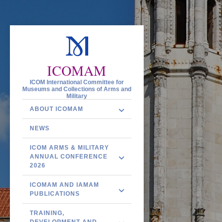
ICOMAM
ICOM International Committee for
Museums and Collections of Arms and
Military
ABOUT ICOMAM
NEWS
ICOM ARMS & MILITARY
ANNUAL CONFERENCE
2026
ICOMAM AND IAMAM
PUBLICATIONS
TRAINING,
DEVELOPMENT AND