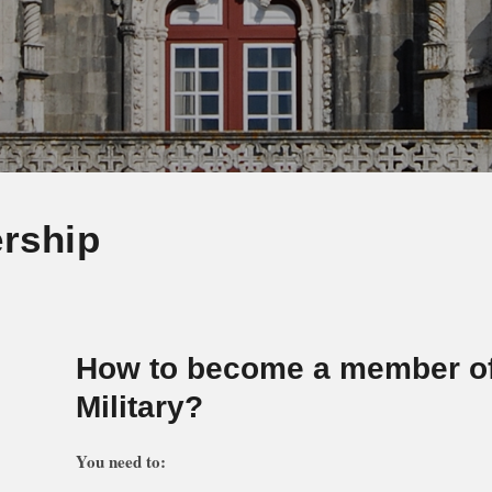
rship
How to become a member o
Military?
You need to: