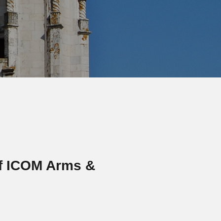
f ICOM Arms &