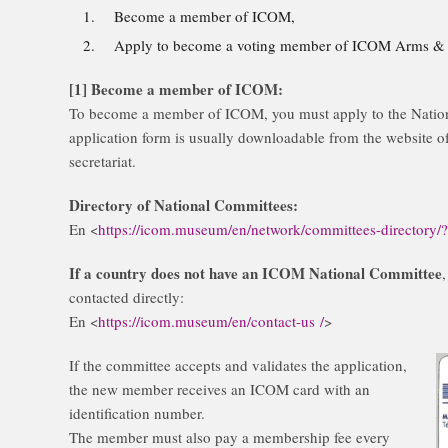
Become a member of ICOM,
Apply to become a voting member of ICOM Arms & M
[1] Become a member of ICOM:
To become a member of ICOM, you must apply to the Nation
application form is usually downloadable from the website of
secretariat.
Directory of National Committees:
En <
https://icom.museum/en/network/committees-directory/
If a country does not have an ICOM National Committee
contacted directly:
En <
https://icom.museum/en/contact-us /
>
If the committee accepts and validates the application,
the new member receives an ICOM card with an
identification number.
The member must also pay a membership fee every