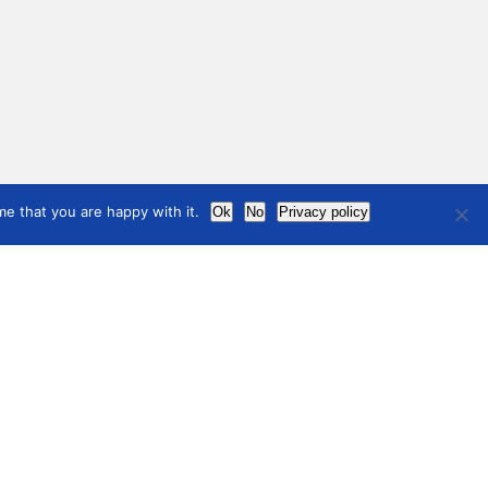
e that you are happy with it.
Ok
No
Privacy policy
international
council
of museums
ining, Development and
Terms of use
ources
Privacy Policy