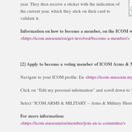
year. They then receive a sticker with the indication of
the current year, which they stick on their card to
validate it.
Information on how to become a member, on the ICOM w
<
https://icom.museum/en/get-involved/become-a-member/
>
[2] Apply to become a voting member of ICOM Arms & M
Navigate to your ICOM profile: En
<https://icom-museum.my
Click on “Edit my personal information” and scroll down 
Select “ICOM ARMS & MILITARY – Arms & Military Histor
For more information:
<
https://icom.museum/en/member/join-an-ic-committee/
>