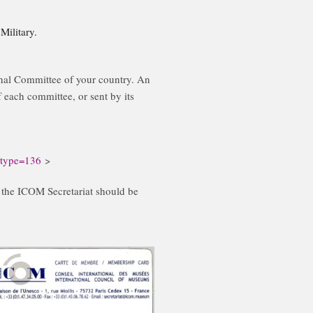
ilitary.
al Committee of your country. An
 each committee, or sent by its
?type=136
>
, the ICOM Secretariat should be