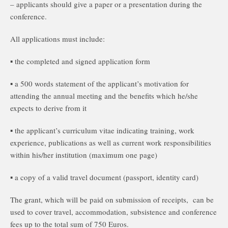
– applicants should give a paper or a presentation during the
conference.
All applications must include:
▪ the completed and signed application form
▪ a 500 words statement of the applicant’s motivation for
attending the annual meeting and the benefits which he/she
expects to derive from it
▪ the applicant’s curriculum vitae indicating training, work
experience, publications as well as current work responsibilities
within his/her institution (maximum one page)
▪ a copy of a valid travel document (passport, identity card)
The grant, which will be paid on submission of receipts, can be
used to cover travel, accommodation, subsistence and conference
fees up to the total sum of 750 Euros.