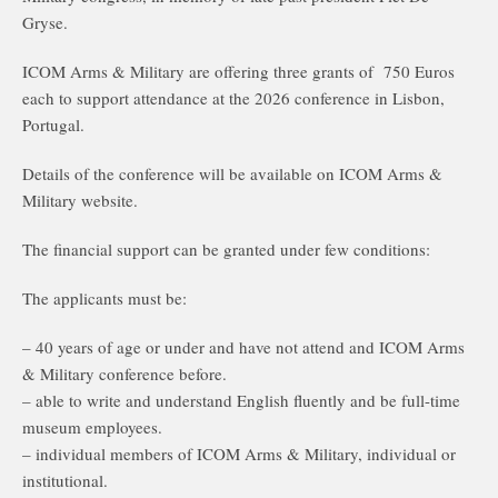
Gryse.
ICOM Arms & Military are offering three grants of 750 Euros
each to support attendance at the 2026 conference in Lisbon,
Portugal.
Details of the conference will be available on ICOM Arms &
Military website.
The financial support can be granted under few conditions:
The applicants must be:
– 40 years of age or under and have not attend and ICOM Arms
& Military conference before.
– able to write and understand English fluently and be full-time
museum employees.
– individual members of ICOM Arms & Military, individual or
institutional.